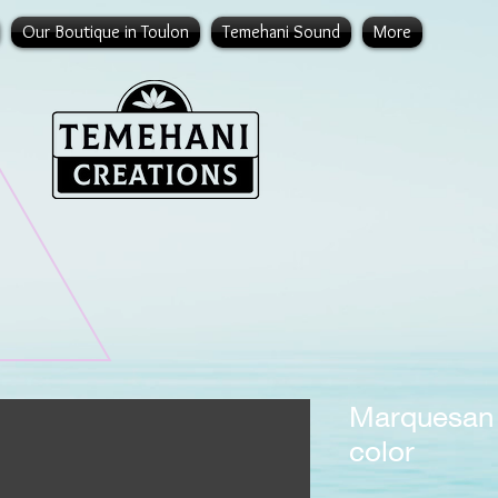
Our Boutique in Toulon
Temehani Sound
More
Marquesan 
color