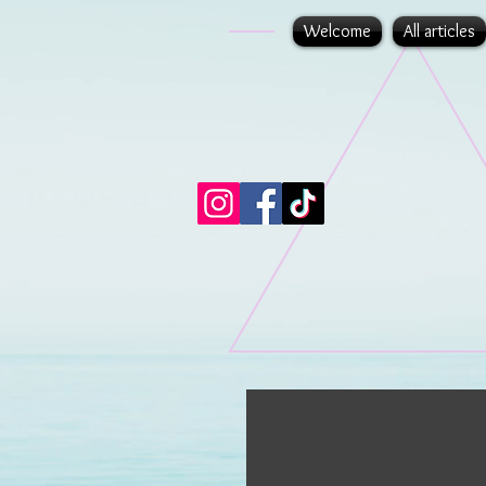
Welcome
All articles