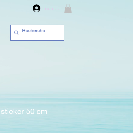
compte
sticker 50 cm