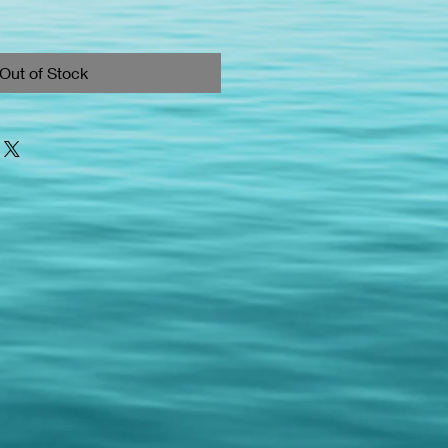
Out of Stock