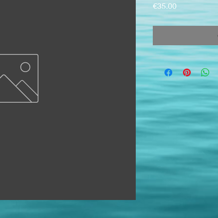
Price
€35.00