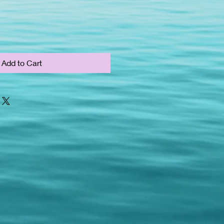
Add to Cart