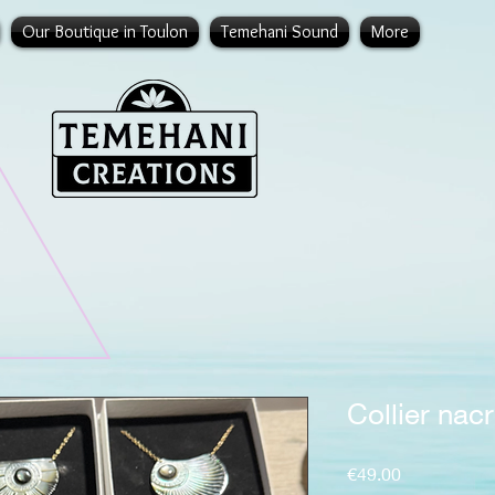
Our Boutique in Toulon
Temehani Sound
More
Collier nacr
Price
€49.00