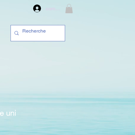
compte
e uni