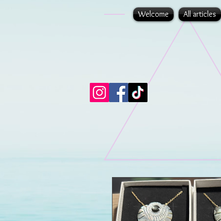
Welcome
All articles