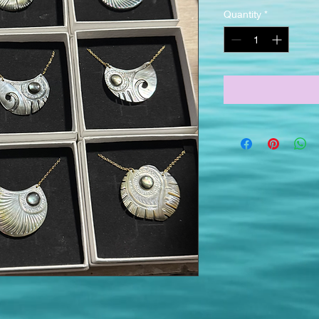
Quantity
*