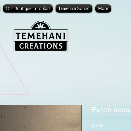
Our Boutique in Toulon
Temehani Sound
More
Patch écus
Price
€5.00