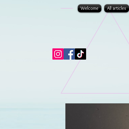
Welcome
All articles