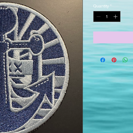
Quantity
*