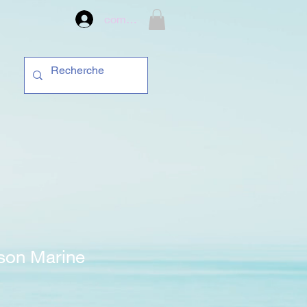
compte
son Marine