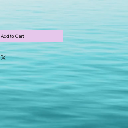
Add to Cart